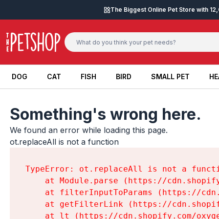
Skip to content
The Biggest Online Pet Store with 1
DOG
CAT
FISH
BIRD
SMALL PET
HE
DOG
CAT
FISH
BIRD
SMALL PET
HE
Something's wrong here.
We found an error while loading this page.

ot.replaceAll is not a function
TypeError: ot.replaceAll is not a functi
    at Module.parse (https://cdn.shopif
    at filterInputToParams (https://cdn
    at getFilterLink (https://cdn.shopi
    at lt (https://cdn.shopify.com/oxyg