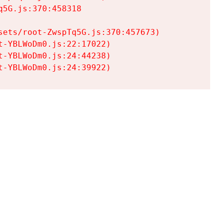
5G.js:370:458318

ets/root-ZwspTq5G.js:370:457673)

-YBLWoDm0.js:22:17022)

-YBLWoDm0.js:24:44238)

t-YBLWoDm0.js:24:39922)