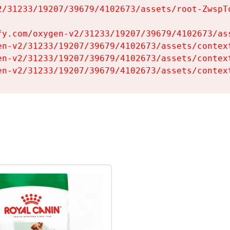
2/31233/19207/39679/4102673/assets/root-ZwspTq
fy.com/oxygen-v2/31233/19207/39679/4102673/ass
en-v2/31233/19207/39679/4102673/assets/context
en-v2/31233/19207/39679/4102673/assets/context
en-v2/31233/19207/39679/4102673/assets/contex