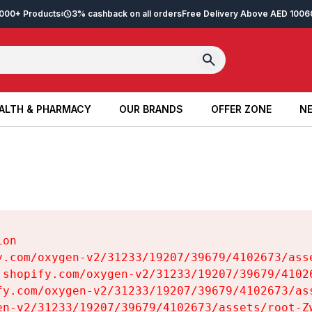
2,000+ Products
3% cashback on all orders
Free Delivery Above AED 100
6
ALTH & PHARMACY
OUR BRANDS
OFFER ZONE
NE
ALTH & PHARMACY
OUR BRANDS
OFFER ZONE
NE
on

y.com/oxygen-v2/31233/19207/39679/4102673/asse
.shopify.com/oxygen-v2/31233/19207/39679/41026
fy.com/oxygen-v2/31233/19207/39679/4102673/ass
en-v2/31233/19207/39679/4102673/assets/root-Zw