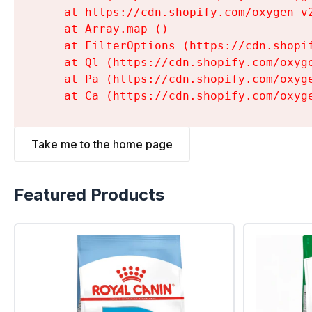
    at https://cdn.shopify.com/oxygen-v
    at Array.map (
)

    at FilterOptions (https://cdn.shopi
    at Ql (https://cdn.shopify.com/oxyg
    at Pa (https://cdn.shopify.com/oxyg
    at Ca (https://cdn.shopify.com/oxyg
Take me to the home page
Featured Products