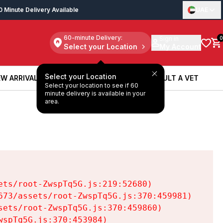
0 Minute Delivery Available
UAE
60-minute Delivery:
Sign in
0
Select your Location
My Account
Select your Location
W ARRIVALS
BOOK A SERVICE
CONSULT A VET
Select your location to see if 60
W ARRIVALS
BOOK A SERVICE
CONSULT A VET
minute delivery is available in your
area.
ts/root-ZwspTq5G.js:219:52680)

73/assets/root-ZwspTq5G.js:370:459981)

ets/root-ZwspTq5G.js:370:459860)

spTq5G.js:370:453984)
