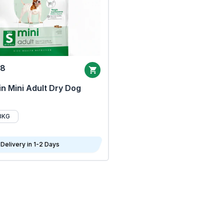
68
n Mini Adult Dry Dog
8KG
Delivery in 1-2 Days