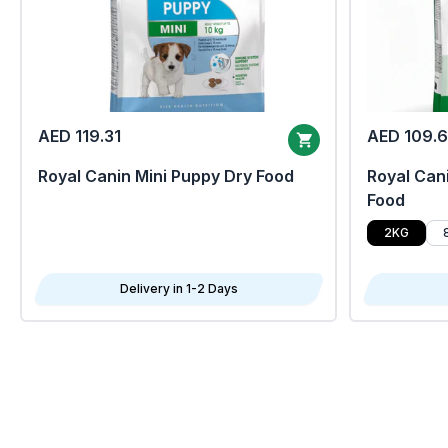
AED 119.31
AED 109.
Royal Canin Mini Puppy Dry Food
Royal Cani
Food
2KG
Delivery in 1-2 Days