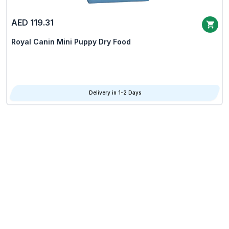
AED 119.31
Royal Canin Mini Puppy Dry Food
Delivery in 1-2 Days