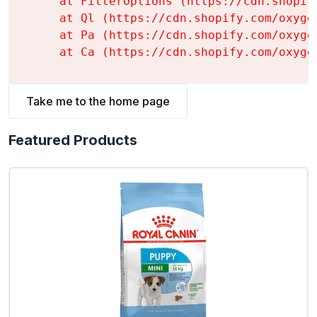
    at FilterOptions (https://cdn.shopif
    at Ql (https://cdn.shopify.com/oxyge
    at Pa (https://cdn.shopify.com/oxyge
    at Ca (https://cdn.shopify.com/oxyge
Take me to the home page
Featured Products