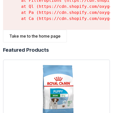
    at FilterOptions (https://cdn.shopif
    at Ql (https://cdn.shopify.com/oxyge
    at Pa (https://cdn.shopify.com/oxyge
    at Ca (https://cdn.shopify.com/oxyge
Take me to the home page
Featured Products