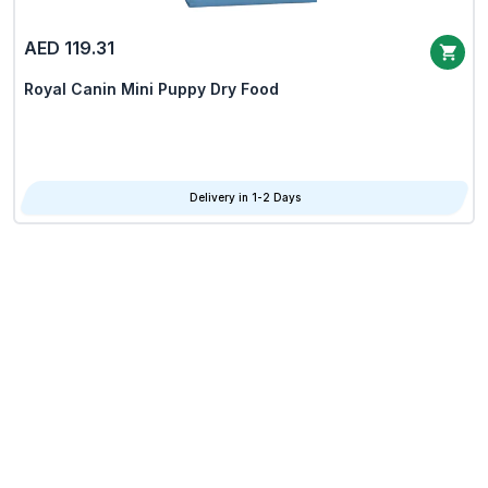
AED 119.31
Royal Canin Mini Puppy Dry Food
Delivery in 1-2 Days