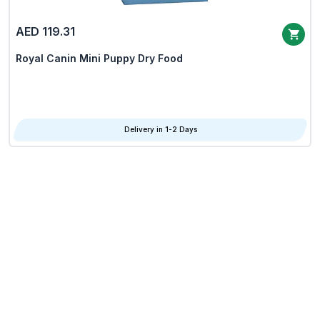
AED 119.31
Royal Canin Mini Puppy Dry Food
Delivery in 1-2 Days