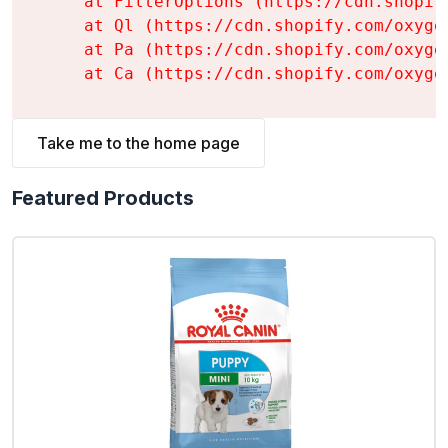
    at FilterOptions (https://cdn.shopif
    at Ql (https://cdn.shopify.com/oxyge
    at Pa (https://cdn.shopify.com/oxyge
    at Ca (https://cdn.shopify.com/oxyge
Take me to the home page
Featured Products