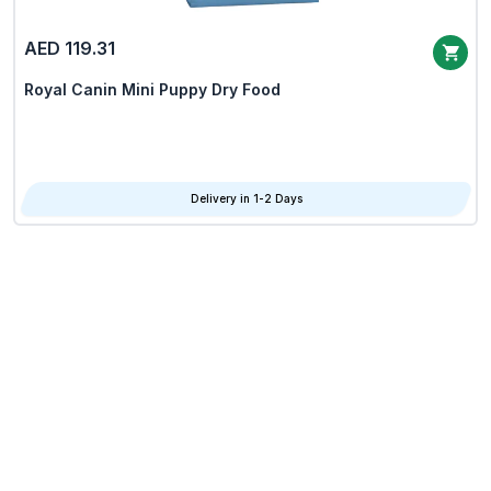
AED 119.31
Royal Canin Mini Puppy Dry Food
Delivery in 1-2 Days