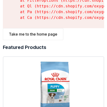
    at FilterOptions (https://cdn.shopif
    at Ql (https://cdn.shopify.com/oxyge
    at Pa (https://cdn.shopify.com/oxyge
    at Ca (https://cdn.shopify.com/oxyge
Take me to the home page
Featured Products