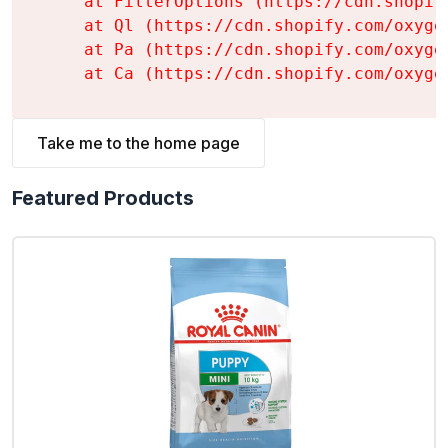
    at FilterOptions (https://cdn.shopif
    at Ql (https://cdn.shopify.com/oxyge
    at Pa (https://cdn.shopify.com/oxyge
    at Ca (https://cdn.shopify.com/oxyge
Take me to the home page
Featured Products