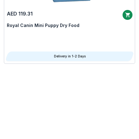
AED 119.31
Royal Canin Mini Puppy Dry Food
Delivery in 1-2 Days