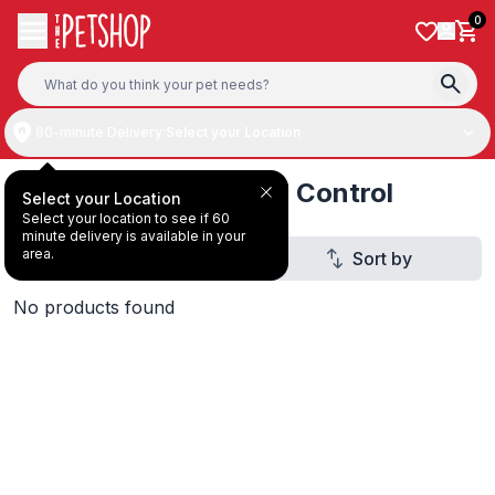
Skip to content
0
60-minute Delivery:
Select your Location
Cat Dry Food Hairball Control
Select your Location
Select your location to see if 60
minute delivery is available in your
area.
Filter
Sort by
2
No products found