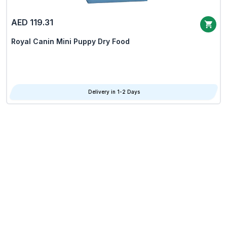
AED 119.31
Royal Canin Mini Puppy Dry Food
Delivery in 1-2 Days