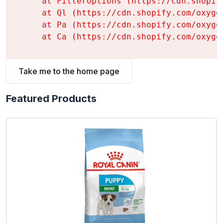
    at FilterOptions (https://cdn.shopif
    at Ql (https://cdn.shopify.com/oxyge
    at Pa (https://cdn.shopify.com/oxyge
    at Ca (https://cdn.shopify.com/oxyge
Take me to the home page
Featured Products