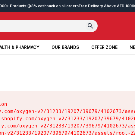
2,000+ Products
3% cashback on all orders
Free Delivery Above AED 100
6
ALTH & PHARMACY
OUR BRANDS
OFFER ZONE
NE
ALTH & PHARMACY
OUR BRANDS
OFFER ZONE
NE
on

y.com/oxygen-v2/31233/19207/39679/4102673/asse
.shopify.com/oxygen-v2/31233/19207/39679/41026
fy.com/oxygen-v2/31233/19207/39679/4102673/ass
en-v2/31233/19207/39679/4102673/assets/root-Zw