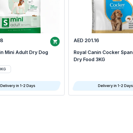
68
AED 201.16
n Mini Adult Dry Dog
Royal Canin Cocker Span
Dry Food 3KG
8KG
Delivery in 1-2 Days
Delivery in 1-2 Days