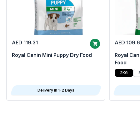
AED 119.31
AED 109.
Royal Canin Mini Puppy Dry Food
Royal Cani
Food
2KG
Delivery in 1-2 Days