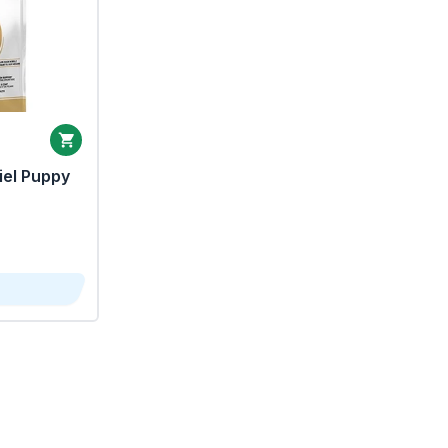
iel Puppy