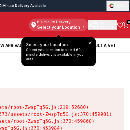
0 Minute Delivery Available
UAE
60-minute Delivery:
Sign in
0
Select your Location
My Account
Select your Location
W ARRIVALS
BOOK A SERVICE
CONSULT A VET
Select your location to see if 60
W ARRIVALS
BOOK A SERVICE
CONSULT A VET
minute delivery is available in your
area.
ts/root-ZwspTq5G.js:219:52680)

73/assets/root-ZwspTq5G.js:370:459981)

ets/root-ZwspTq5G.js:370:459860)

spTq5G.js:370:453984)
