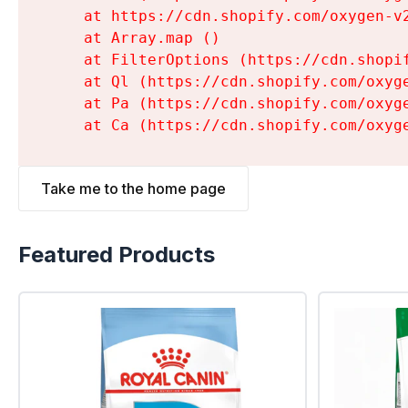
    at https://cdn.shopify.com/oxygen-v
    at Array.map (
)

    at FilterOptions (https://cdn.shopi
    at Ql (https://cdn.shopify.com/oxyg
    at Pa (https://cdn.shopify.com/oxyg
    at Ca (https://cdn.shopify.com/oxyg
Take me to the home page
Featured Products