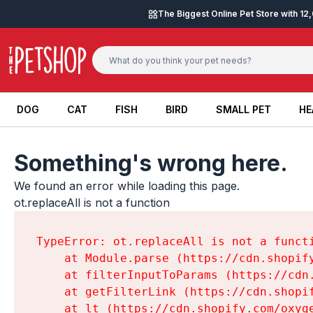
Skip to content
The Biggest Online Pet Store with 1
DOG
CAT
FISH
BIRD
SMALL PET
HE
DOG
CAT
FISH
BIRD
SMALL PET
HE
Something's wrong here.
We found an error while loading this page.

ot.replaceAll is not a function
TypeError: ot.replaceAll is not a functi
    at Module.parse (https://cdn.shopif
    at filterInputToParams (https://cdn
    at getFilterLink (https://cdn.shopi
    at lt (https://cdn.shopify.com/oxyg