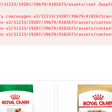
2/31233/19207/39679/4102673/assets/root-ZwspTq
fy.com/oxygen-v2/31233/19207/39679/4102673/ass
en-v2/31233/19207/39679/4102673/assets/context
en-v2/31233/19207/39679/4102673/assets/context
en-v2/31233/19207/39679/4102673/assets/contex