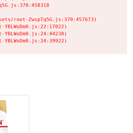
5G.js:370:458318

ets/root-ZwspTq5G.js:370:457673)

-YBLWoDm0.js:22:17022)

-YBLWoDm0.js:24:44238)

t-YBLWoDm0.js:24:39922)