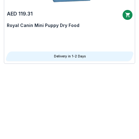
AED 119.31
Royal Canin Mini Puppy Dry Food
Delivery in 1-2 Days