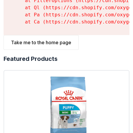
    at FilterOptions (https://cdn.shopif
    at Ql (https://cdn.shopify.com/oxyge
    at Pa (https://cdn.shopify.com/oxyge
    at Ca (https://cdn.shopify.com/oxyge
Take me to the home page
Featured Products