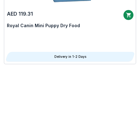
AED 119.31
Royal Canin Mini Puppy Dry Food
Delivery in 1-2 Days