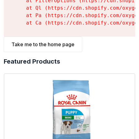
    at FilterOptions (https://cdn.shopif
    at Ql (https://cdn.shopify.com/oxyge
    at Pa (https://cdn.shopify.com/oxyge
    at Ca (https://cdn.shopify.com/oxyge
Take me to the home page
Featured Products