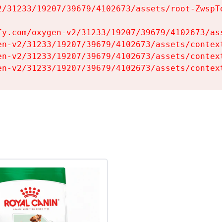
2/31233/19207/39679/4102673/assets/root-ZwspTq
fy.com/oxygen-v2/31233/19207/39679/4102673/ass
en-v2/31233/19207/39679/4102673/assets/context
en-v2/31233/19207/39679/4102673/assets/context
en-v2/31233/19207/39679/4102673/assets/contex