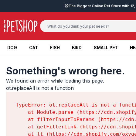
Skip to content
The Biggest Online Pet Store with 1
DOG
CAT
FISH
BIRD
SMALL PET
HE
DOG
CAT
FISH
BIRD
SMALL PET
HE
Something's wrong here.
We found an error while loading this page.

ot.replaceAll is not a function
TypeError: ot.replaceAll is not a functi
    at Module.parse (https://cdn.shopif
    at filterInputToParams (https://cdn
    at getFilterLink (https://cdn.shopi
    at lt (https://cdn.shopify.com/oxyg