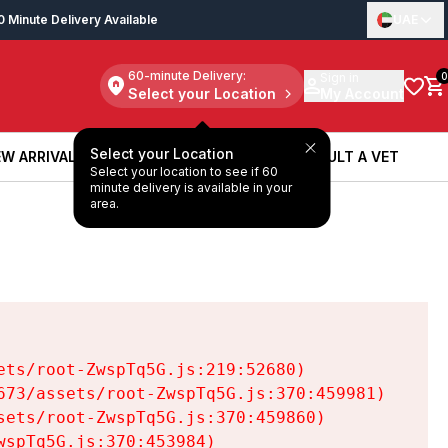
0 Minute Delivery Available
UAE
60-minute Delivery:
Sign in
0
Select your Location
My Account
Select your Location
W ARRIVALS
BOOK A SERVICE
CONSULT A VET
Select your location to see if 60
W ARRIVALS
BOOK A SERVICE
CONSULT A VET
minute delivery is available in your
area.
ts/root-ZwspTq5G.js:219:52680)

73/assets/root-ZwspTq5G.js:370:459981)

ets/root-ZwspTq5G.js:370:459860)

spTq5G.js:370:453984)
