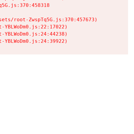
5G.js:370:458318

ets/root-ZwspTq5G.js:370:457673)

-YBLWoDm0.js:22:17022)

-YBLWoDm0.js:24:44238)

t-YBLWoDm0.js:24:39922)