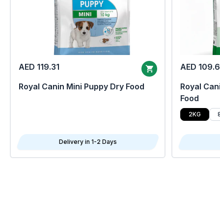
AED 119.31
AED 109.
Royal Canin Mini Puppy Dry Food
Royal Cani
Food
2KG
Delivery in 1-2 Days