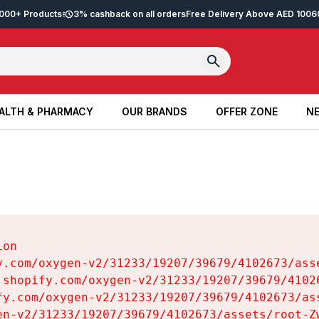
2,000+ Products
3% cashback on all orders
Free Delivery Above AED 100
6
ALTH & PHARMACY
OUR BRANDS
OFFER ZONE
NE
ALTH & PHARMACY
OUR BRANDS
OFFER ZONE
NE
on

y.com/oxygen-v2/31233/19207/39679/4102673/asse
.shopify.com/oxygen-v2/31233/19207/39679/41026
fy.com/oxygen-v2/31233/19207/39679/4102673/ass
en-v2/31233/19207/39679/4102673/assets/root-Zw