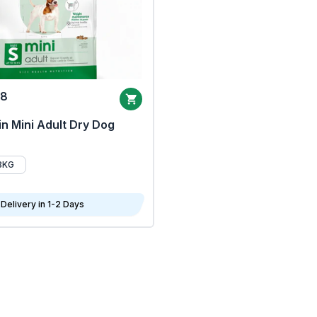
68
n Mini Adult Dry Dog
8KG
Delivery in 1-2 Days