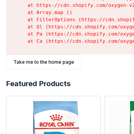
    at https://cdn.shopify.com/oxygen-v
    at Array.map (
)

    at FilterOptions (https://cdn.shopi
    at Ql (https://cdn.shopify.com/oxyg
    at Pa (https://cdn.shopify.com/oxyg
    at Ca (https://cdn.shopify.com/oxyg
Take me to the home page
Featured Products