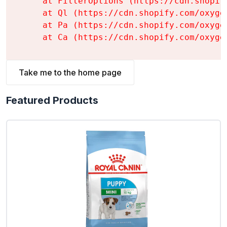
    at FilterOptions (https://cdn.shopif
    at Ql (https://cdn.shopify.com/oxyge
    at Pa (https://cdn.shopify.com/oxyge
    at Ca (https://cdn.shopify.com/oxyge
Take me to the home page
Featured Products