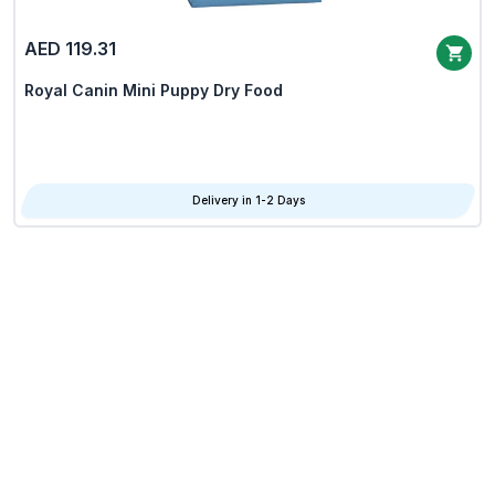
AED 119.31
Royal Canin Mini Puppy Dry Food
Delivery in 1-2 Days