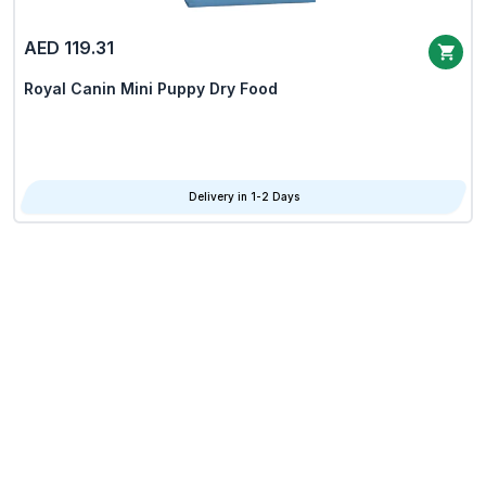
AED 119.31
Royal Canin Mini Puppy Dry Food
Delivery in 1-2 Days