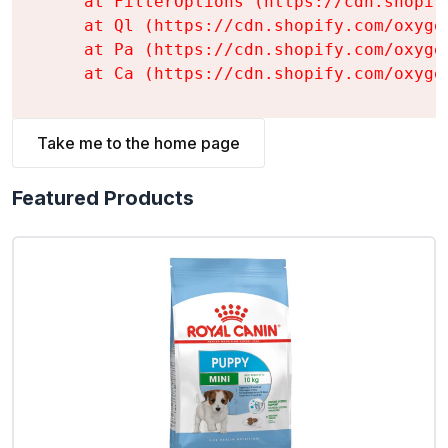
    at FilterOptions (https://cdn.shopif
    at Ql (https://cdn.shopify.com/oxyge
    at Pa (https://cdn.shopify.com/oxyge
    at Ca (https://cdn.shopify.com/oxyge
Take me to the home page
Featured Products