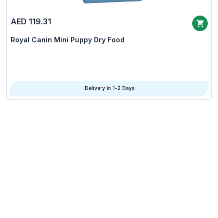
AED 119.31
Royal Canin Mini Puppy Dry Food
Delivery in 1-2 Days