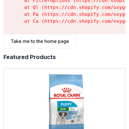
    at FilterOptions (https://cdn.shopif
    at Ql (https://cdn.shopify.com/oxyge
    at Pa (https://cdn.shopify.com/oxyge
    at Ca (https://cdn.shopify.com/oxyge
Take me to the home page
Featured Products