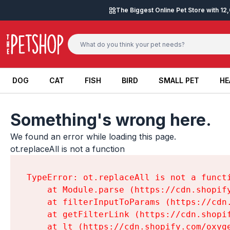
Skip to content
The Biggest Online Pet Store with 1
DOG
CAT
FISH
BIRD
SMALL PET
HE
DOG
CAT
FISH
BIRD
SMALL PET
HE
Something's wrong here.
We found an error while loading this page.

ot.replaceAll is not a function
TypeError: ot.replaceAll is not a functi
    at Module.parse (https://cdn.shopif
    at filterInputToParams (https://cdn
    at getFilterLink (https://cdn.shopi
    at lt (https://cdn.shopify.com/oxyg