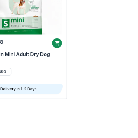
68
n Mini Adult Dry Dog
8KG
Delivery in 1-2 Days