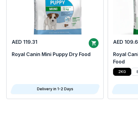
AED 119.31
AED 109.
Royal Canin Mini Puppy Dry Food
Royal Cani
Food
2KG
Delivery in 1-2 Days