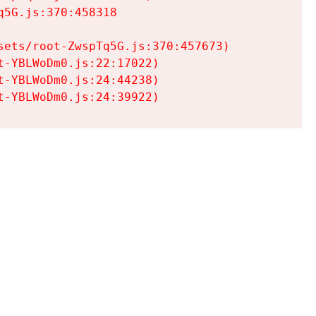
5G.js:370:458318

ets/root-ZwspTq5G.js:370:457673)

-YBLWoDm0.js:22:17022)

-YBLWoDm0.js:24:44238)

t-YBLWoDm0.js:24:39922)