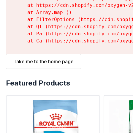
    at https://cdn.shopify.com/oxygen-v
    at Array.map (
)

    at FilterOptions (https://cdn.shopi
    at Ql (https://cdn.shopify.com/oxyg
    at Pa (https://cdn.shopify.com/oxyg
    at Ca (https://cdn.shopify.com/oxyg
Take me to the home page
Featured Products