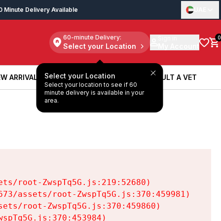
0 Minute Delivery Available
UAE
60-minute Delivery:
Sign in
0
Select your Location
My Account
Select your Location
W ARRIVALS
BOOK A SERVICE
CONSULT A VET
Select your location to see if 60
W ARRIVALS
BOOK A SERVICE
CONSULT A VET
minute delivery is available in your
area.
ts/root-ZwspTq5G.js:219:52680)

73/assets/root-ZwspTq5G.js:370:459981)

ets/root-ZwspTq5G.js:370:459860)

spTq5G.js:370:453984)
