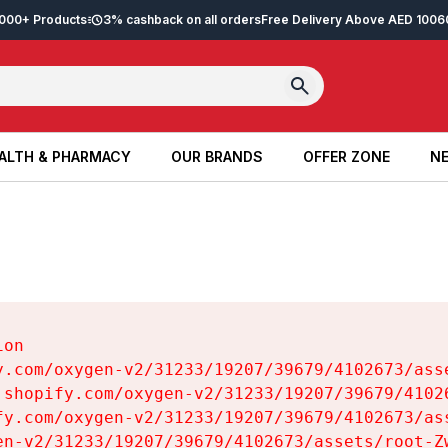
2,000+ Products
3% cashback on all orders
Free Delivery Above AED 100
6
ALTH & PHARMACY
OUR BRANDS
OFFER ZONE
NE
ALTH & PHARMACY
OUR BRANDS
OFFER ZONE
NE
on

y.com/oxygen-v2/31233/19207/39679/4102673/asse
.shopify.com/oxygen-v2/31233/19207/39679/41026
fy.com/oxygen-v2/31233/19207/39679/4102673/ass
en-v2/31233/19207/39679/4102673/assets/root-Zw