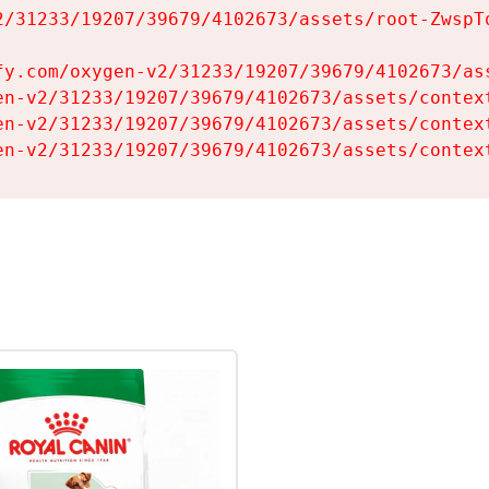
2/31233/19207/39679/4102673/assets/root-ZwspTq
fy.com/oxygen-v2/31233/19207/39679/4102673/ass
en-v2/31233/19207/39679/4102673/assets/context
en-v2/31233/19207/39679/4102673/assets/context
en-v2/31233/19207/39679/4102673/assets/contex