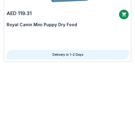
AED 119.31
Royal Canin Mini Puppy Dry Food
Delivery in 1-2 Days