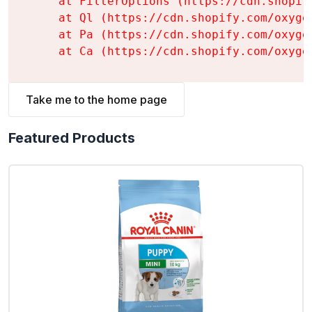
    at FilterOptions (https://cdn.shopif
    at Ql (https://cdn.shopify.com/oxyge
    at Pa (https://cdn.shopify.com/oxyge
    at Ca (https://cdn.shopify.com/oxyge
Take me to the home page
Featured Products