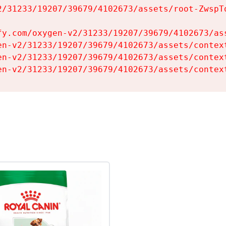
2/31233/19207/39679/4102673/assets/root-ZwspTq
fy.com/oxygen-v2/31233/19207/39679/4102673/ass
en-v2/31233/19207/39679/4102673/assets/context
en-v2/31233/19207/39679/4102673/assets/context
en-v2/31233/19207/39679/4102673/assets/contex