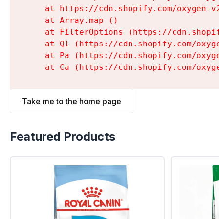
    at https://cdn.shopify.com/oxygen-v
    at Array.map (
)

    at FilterOptions (https://cdn.shopi
    at Ql (https://cdn.shopify.com/oxyg
    at Pa (https://cdn.shopify.com/oxyg
    at Ca (https://cdn.shopify.com/oxyg
Take me to the home page
Featured Products