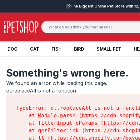
Skip to content
The Biggest Online Pet Store with 1
DOG
CAT
FISH
BIRD
SMALL PET
HE
DOG
CAT
FISH
BIRD
SMALL PET
HE
Something's wrong here.
We found an error while loading this page.

ot.replaceAll is not a function
TypeError: ot.replaceAll is not a functi
    at Module.parse (https://cdn.shopif
    at filterInputToParams (https://cdn
    at getFilterLink (https://cdn.shopi
    at lt (https://cdn.shopify.com/oxyg