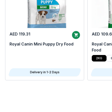
AED 119.31
AED 109.
Royal Canin Mini Puppy Dry Food
Royal Cani
Food
2KG
Delivery in 1-2 Days