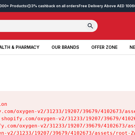
2,000+ Products
3% cashback on all orders
Free Delivery Above AED 100
6
ALTH & PHARMACY
OUR BRANDS
OFFER ZONE
NE
ALTH & PHARMACY
OUR BRANDS
OFFER ZONE
NE
on

y.com/oxygen-v2/31233/19207/39679/4102673/asse
.shopify.com/oxygen-v2/31233/19207/39679/41026
fy.com/oxygen-v2/31233/19207/39679/4102673/ass
en-v2/31233/19207/39679/4102673/assets/root-Zw