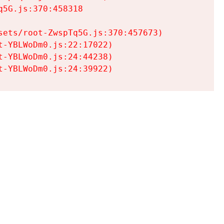
5G.js:370:458318

ets/root-ZwspTq5G.js:370:457673)

-YBLWoDm0.js:22:17022)

-YBLWoDm0.js:24:44238)

t-YBLWoDm0.js:24:39922)