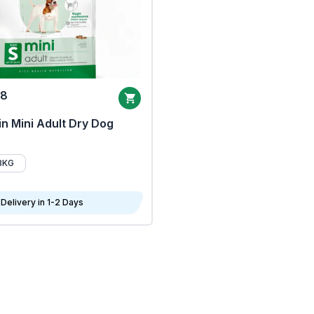
68
n Mini Adult Dry Dog
8KG
Delivery in 1-2 Days