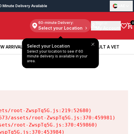
0 Minute Delivery Available
UAE
60-minute Delivery:
Sign in
0
Select your Location
My Account
Select your Location
W ARRIVALS
BOOK A SERVICE
CONSULT A VET
Select your location to see if 60
W ARRIVALS
BOOK A SERVICE
CONSULT A VET
minute delivery is available in your
area.
ts/root-ZwspTq5G.js:219:52680)

73/assets/root-ZwspTq5G.js:370:459981)

ets/root-ZwspTq5G.js:370:459860)

spTq5G.js:370:453984)
