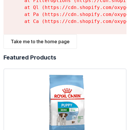
    at FilterOptions (https://cdn.shopif
    at Ql (https://cdn.shopify.com/oxyge
    at Pa (https://cdn.shopify.com/oxyge
    at Ca (https://cdn.shopify.com/oxyge
Take me to the home page
Featured Products