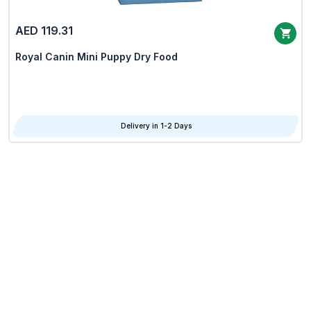
AED 119.31
Royal Canin Mini Puppy Dry Food
Delivery in 1-2 Days