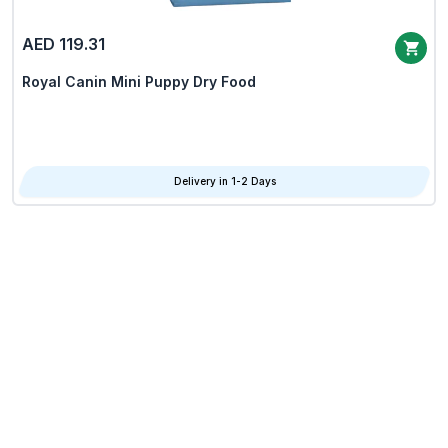
AED 119.31
Royal Canin Mini Puppy Dry Food
Delivery in 1-2 Days