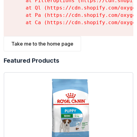
    at FilterOptions (https://cdn.shopif
    at Ql (https://cdn.shopify.com/oxyge
    at Pa (https://cdn.shopify.com/oxyge
    at Ca (https://cdn.shopify.com/oxyge
Take me to the home page
Featured Products