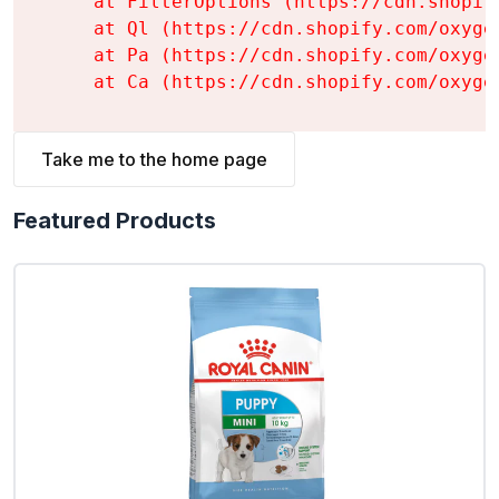
    at FilterOptions (https://cdn.shopif
    at Ql (https://cdn.shopify.com/oxyge
    at Pa (https://cdn.shopify.com/oxyge
    at Ca (https://cdn.shopify.com/oxyge
Take me to the home page
Featured Products