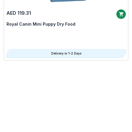
AED 119.31
Royal Canin Mini Puppy Dry Food
Delivery in 1-2 Days