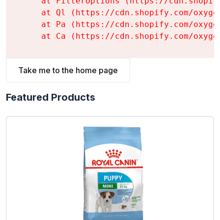
    at FilterOptions (https://cdn.shopif
    at Ql (https://cdn.shopify.com/oxyge
    at Pa (https://cdn.shopify.com/oxyge
    at Ca (https://cdn.shopify.com/oxyge
Take me to the home page
Featured Products