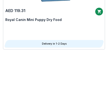
AED 119.31
Royal Canin Mini Puppy Dry Food
Delivery in 1-2 Days