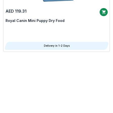
AED 119.31
Royal Canin Mini Puppy Dry Food
Delivery in 1-2 Days