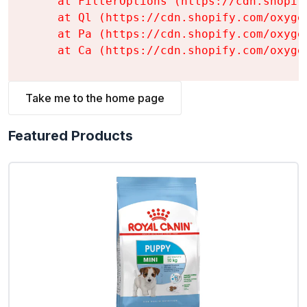
    at FilterOptions (https://cdn.shopif
    at Ql (https://cdn.shopify.com/oxyge
    at Pa (https://cdn.shopify.com/oxyge
    at Ca (https://cdn.shopify.com/oxyge
Take me to the home page
Featured Products