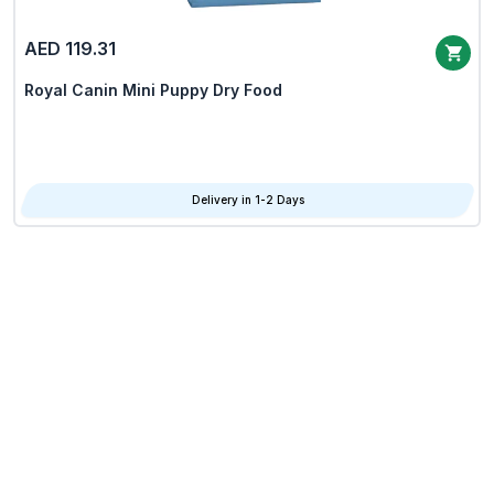
AED 119.31
Royal Canin Mini Puppy Dry Food
Delivery in 1-2 Days