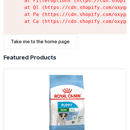
    at FilterOptions (https://cdn.shopif
    at Ql (https://cdn.shopify.com/oxyge
    at Pa (https://cdn.shopify.com/oxyge
    at Ca (https://cdn.shopify.com/oxyge
Take me to the home page
Featured Products