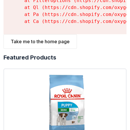
    at FilterOptions (https://cdn.shopif
    at Ql (https://cdn.shopify.com/oxyge
    at Pa (https://cdn.shopify.com/oxyge
    at Ca (https://cdn.shopify.com/oxyge
Take me to the home page
Featured Products