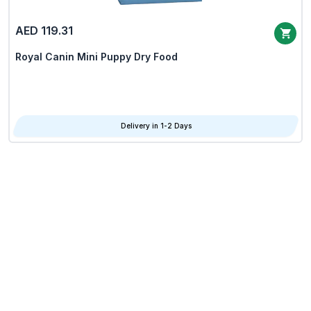
AED 119.31
Royal Canin Mini Puppy Dry Food
Delivery in 1-2 Days