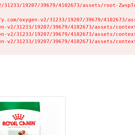
2/31233/19207/39679/4102673/assets/root-ZwspTq
fy.com/oxygen-v2/31233/19207/39679/4102673/ass
en-v2/31233/19207/39679/4102673/assets/context
en-v2/31233/19207/39679/4102673/assets/context
en-v2/31233/19207/39679/4102673/assets/contex