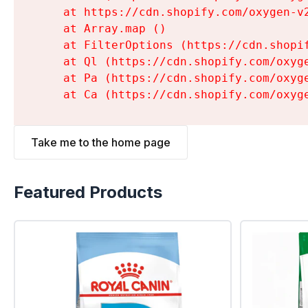
    at https://cdn.shopify.com/oxygen-v
    at Array.map (
)

    at FilterOptions (https://cdn.shopi
    at Ql (https://cdn.shopify.com/oxyg
    at Pa (https://cdn.shopify.com/oxyg
    at Ca (https://cdn.shopify.com/oxyg
Take me to the home page
Featured Products