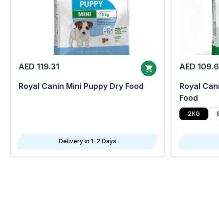
AED 119.31
AED 109.
Royal Canin Mini Puppy Dry Food
Royal Cani
Food
2KG
Delivery in 1-2 Days