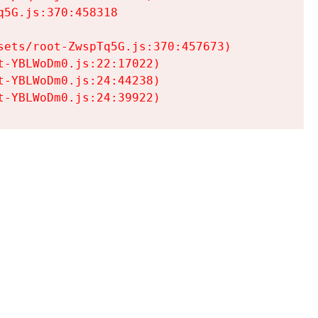
5G.js:370:458318

ets/root-ZwspTq5G.js:370:457673)

-YBLWoDm0.js:22:17022)

-YBLWoDm0.js:24:44238)

t-YBLWoDm0.js:24:39922)