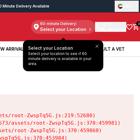
0 Minute Delivery Available
UAE
60-minute Delivery:
Sign in
0
Select your Location
My Account
Select your Location
W ARRIVALS
BOOK A SERVICE
CONSULT A VET
Select your location to see if 60
W ARRIVALS
BOOK A SERVICE
CONSULT A VET
minute delivery is available in your
area.
ts/root-ZwspTq5G.js:219:52680)

73/assets/root-ZwspTq5G.js:370:459981)

ets/root-ZwspTq5G.js:370:459860)

spTq5G.js:370:453984)
