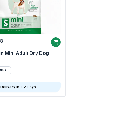
68
n Mini Adult Dry Dog
8KG
Delivery in 1-2 Days