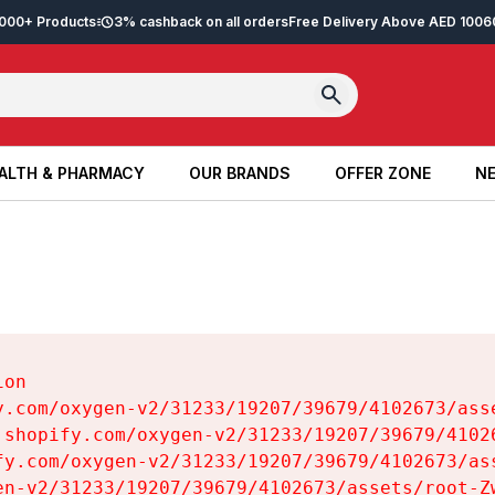
2,000+ Products
3% cashback on all orders
Free Delivery Above AED 100
6
ALTH & PHARMACY
OUR BRANDS
OFFER ZONE
NE
ALTH & PHARMACY
OUR BRANDS
OFFER ZONE
NE
on

y.com/oxygen-v2/31233/19207/39679/4102673/asse
.shopify.com/oxygen-v2/31233/19207/39679/41026
fy.com/oxygen-v2/31233/19207/39679/4102673/ass
en-v2/31233/19207/39679/4102673/assets/root-Zw