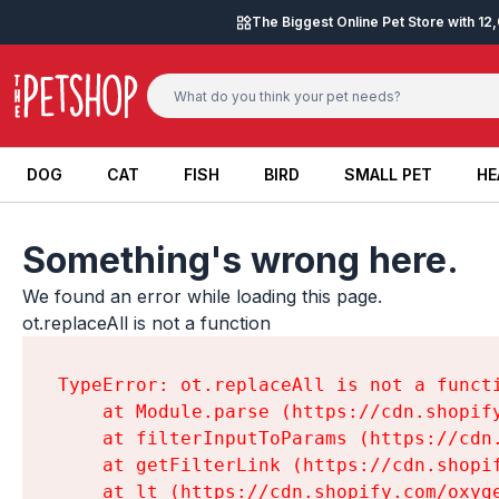
Skip to content
The Biggest Online Pet Store with 1
DOG
CAT
FISH
BIRD
SMALL PET
HE
DOG
CAT
FISH
BIRD
SMALL PET
HE
Something's wrong here.
We found an error while loading this page.

ot.replaceAll is not a function
TypeError: ot.replaceAll is not a functi
    at Module.parse (https://cdn.shopif
    at filterInputToParams (https://cdn
    at getFilterLink (https://cdn.shopi
    at lt (https://cdn.shopify.com/oxyg