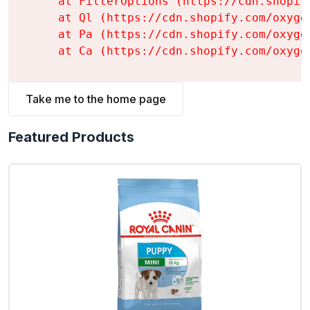
    at FilterOptions (https://cdn.shopif
    at Ql (https://cdn.shopify.com/oxyge
    at Pa (https://cdn.shopify.com/oxyge
    at Ca (https://cdn.shopify.com/oxyge
Take me to the home page
Featured Products