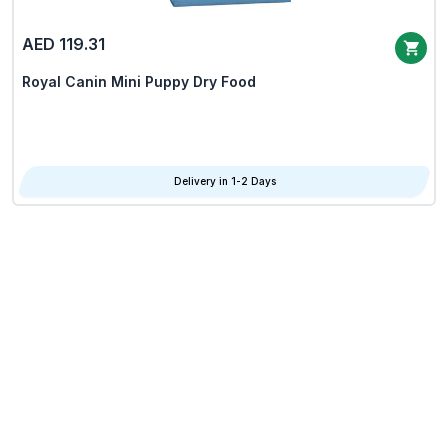
AED 119.31
Royal Canin Mini Puppy Dry Food
Delivery in 1-2 Days