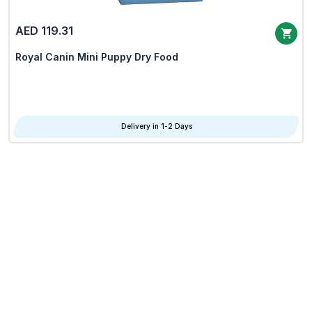
AED 119.31
Royal Canin Mini Puppy Dry Food
Delivery in 1-2 Days