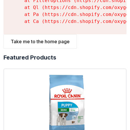
    at FilterOptions (https://cdn.shopif
    at Ql (https://cdn.shopify.com/oxyge
    at Pa (https://cdn.shopify.com/oxyge
    at Ca (https://cdn.shopify.com/oxyge
Take me to the home page
Featured Products