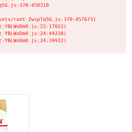
5G.js:370:458318

ets/root-ZwspTq5G.js:370:457673)

-YBLWoDm0.js:22:17022)

-YBLWoDm0.js:24:44238)

t-YBLWoDm0.js:24:39922)