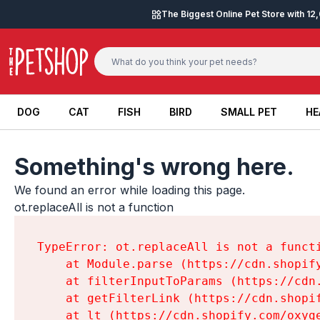
Skip to content
The Biggest Online Pet Store with 1
DOG
CAT
FISH
BIRD
SMALL PET
HE
DOG
CAT
FISH
BIRD
SMALL PET
HE
Something's wrong here.
We found an error while loading this page.

ot.replaceAll is not a function
TypeError: ot.replaceAll is not a functi
    at Module.parse (https://cdn.shopif
    at filterInputToParams (https://cdn
    at getFilterLink (https://cdn.shopi
    at lt (https://cdn.shopify.com/oxyg