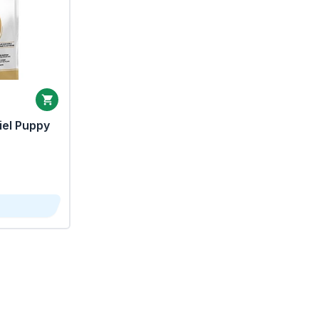
iel Puppy