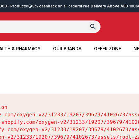
2,000+ Products
3% cashback on all orders
Free Delivery Above AED 100
6
ALTH & PHARMACY
OUR BRANDS
OFFER ZONE
NE
ALTH & PHARMACY
OUR BRANDS
OFFER ZONE
NE
on

y.com/oxygen-v2/31233/19207/39679/4102673/asse
.shopify.com/oxygen-v2/31233/19207/39679/41026
fy.com/oxygen-v2/31233/19207/39679/4102673/ass
en-v2/31233/19207/39679/4102673/assets/root-Zw