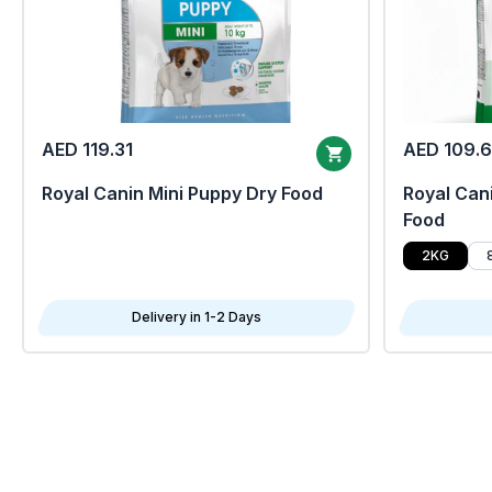
AED 119.31
AED 109.
Royal Canin Mini Puppy Dry Food
Royal Cani
Food
2KG
Delivery in 1-2 Days