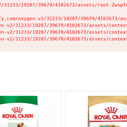
2/31233/19207/39679/4102673/assets/root-ZwspTq
fy.com/oxygen-v2/31233/19207/39679/4102673/ass
en-v2/31233/19207/39679/4102673/assets/context
en-v2/31233/19207/39679/4102673/assets/context
en-v2/31233/19207/39679/4102673/assets/contex