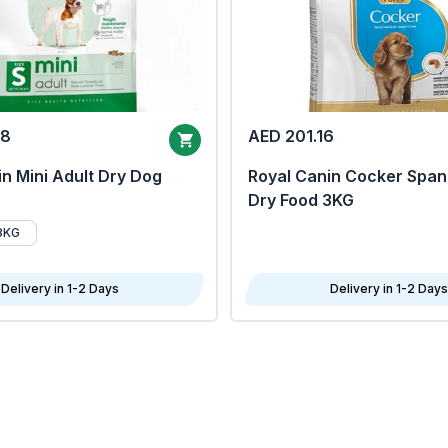
68
AED 201.16
n Mini Adult Dry Dog
Royal Canin Cocker Span
Dry Food 3KG
8KG
Delivery in 1-2 Days
Delivery in 1-2 Days