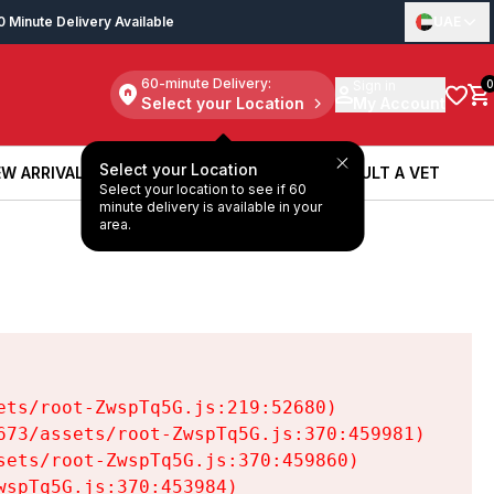
0 Minute Delivery Available
UAE
60-minute Delivery:
Sign in
0
Select your Location
My Account
Select your Location
W ARRIVALS
BOOK A SERVICE
CONSULT A VET
Select your location to see if 60
W ARRIVALS
BOOK A SERVICE
CONSULT A VET
minute delivery is available in your
area.
ts/root-ZwspTq5G.js:219:52680)

73/assets/root-ZwspTq5G.js:370:459981)

ets/root-ZwspTq5G.js:370:459860)

spTq5G.js:370:453984)
