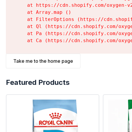
    at https://cdn.shopify.com/oxygen-v
    at Array.map (
)

    at FilterOptions (https://cdn.shopi
    at Ql (https://cdn.shopify.com/oxyg
    at Pa (https://cdn.shopify.com/oxyg
    at Ca (https://cdn.shopify.com/oxyg
Take me to the home page
Featured Products