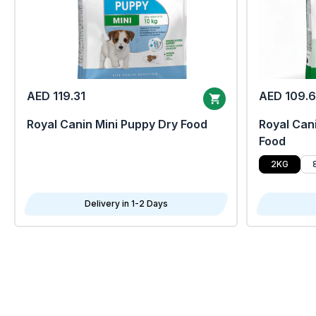
AED 119.31
AED 109.
Royal Canin Mini Puppy Dry Food
Royal Cani
Food
2KG
Delivery in 1-2 Days