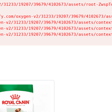
2/31233/19207/39679/4102673/assets/root-ZwspTq
fy.com/oxygen-v2/31233/19207/39679/4102673/ass
en-v2/31233/19207/39679/4102673/assets/context
en-v2/31233/19207/39679/4102673/assets/context
en-v2/31233/19207/39679/4102673/assets/contex