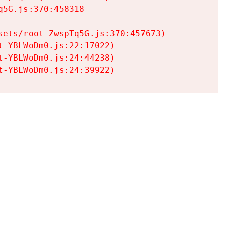
5G.js:370:458318

ets/root-ZwspTq5G.js:370:457673)

-YBLWoDm0.js:22:17022)

-YBLWoDm0.js:24:44238)

t-YBLWoDm0.js:24:39922)