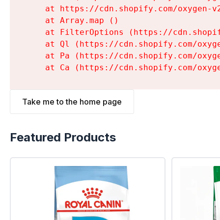
    at https://cdn.shopify.com/oxygen-v
    at Array.map (
)

    at FilterOptions (https://cdn.shopi
    at Ql (https://cdn.shopify.com/oxyg
    at Pa (https://cdn.shopify.com/oxyg
    at Ca (https://cdn.shopify.com/oxyg
Take me to the home page
Featured Products