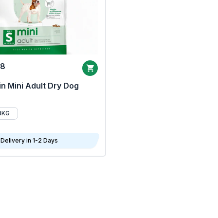
68
n Mini Adult Dry Dog
8KG
Delivery in 1-2 Days