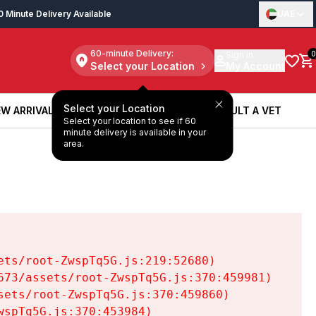
0 Minute Delivery Available
UAE
60-minute Delivery:
Sign in
0
Select your Location
My Account
Select your Location
W ARRIVALS
BOOK A SERVICE
CONSULT A VET
Select your location to see if 60
W ARRIVALS
BOOK A SERVICE
CONSULT A VET
minute delivery is available in your
area.
ts/root-ZwspTq5G.js:219:52680)

73/assets/root-ZwspTq5G.js:370:459981)

ets/root-ZwspTq5G.js:370:459860)

spTq5G.js:370:453984)
