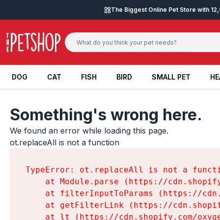
Skip to content
The Biggest Online Pet Store with 1
DOG
CAT
FISH
BIRD
SMALL PET
HE
DOG
CAT
FISH
BIRD
SMALL PET
HE
Something's wrong here.
We found an error while loading this page.

ot.replaceAll is not a function
TypeError: ot.replaceAll is not a functi
    at Module.parse (https://cdn.shopif
    at filterInputToParams (https://cdn
    at getFilterLink (https://cdn.shopi
    at lt (https://cdn.shopify.com/oxyg