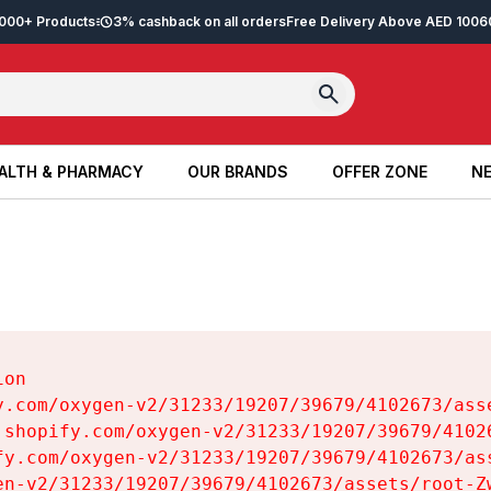
2,000+ Products
3% cashback on all orders
Free Delivery Above AED 100
6
ALTH & PHARMACY
OUR BRANDS
OFFER ZONE
NE
ALTH & PHARMACY
OUR BRANDS
OFFER ZONE
NE
on

y.com/oxygen-v2/31233/19207/39679/4102673/asse
.shopify.com/oxygen-v2/31233/19207/39679/41026
fy.com/oxygen-v2/31233/19207/39679/4102673/ass
en-v2/31233/19207/39679/4102673/assets/root-Zw