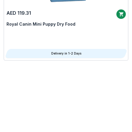
AED 119.31
Royal Canin Mini Puppy Dry Food
Delivery in 1-2 Days