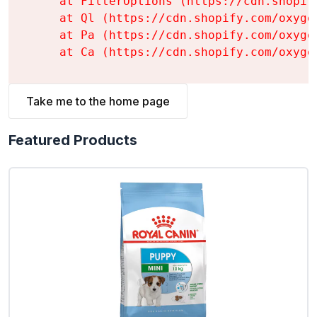
    at FilterOptions (https://cdn.shopif
    at Ql (https://cdn.shopify.com/oxyge
    at Pa (https://cdn.shopify.com/oxyge
    at Ca (https://cdn.shopify.com/oxyge
Take me to the home page
Featured Products