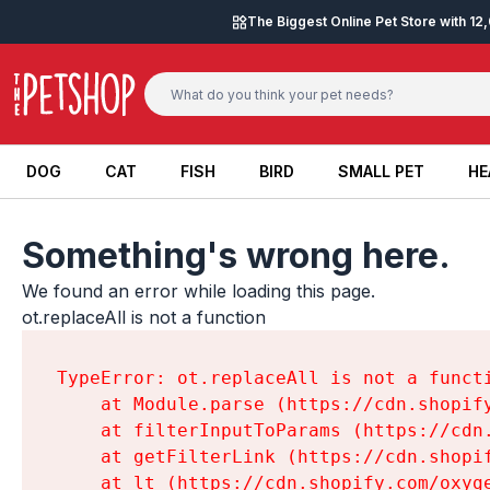
Skip to content
The Biggest Online Pet Store with 1
DOG
CAT
FISH
BIRD
SMALL PET
HE
DOG
CAT
FISH
BIRD
SMALL PET
HE
Something's wrong here.
We found an error while loading this page.

ot.replaceAll is not a function
TypeError: ot.replaceAll is not a functi
    at Module.parse (https://cdn.shopif
    at filterInputToParams (https://cdn
    at getFilterLink (https://cdn.shopi
    at lt (https://cdn.shopify.com/oxyg