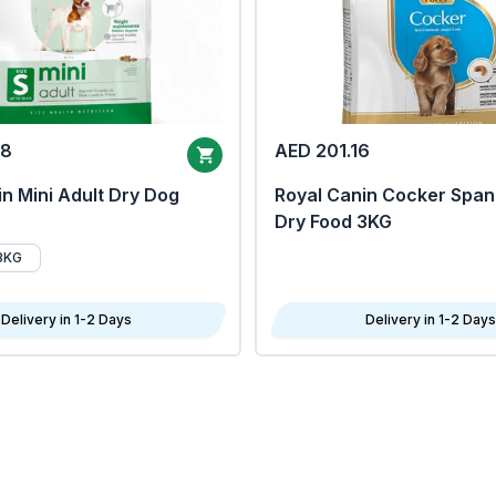
68
AED 201.16
n Mini Adult Dry Dog
Royal Canin Cocker Span
Dry Food 3KG
8KG
Delivery in 1-2 Days
Delivery in 1-2 Days