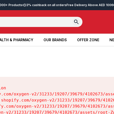
2,000+ Products
3% cashback on all orders
Free Delivery Above AED 100
6
ALTH & PHARMACY
OUR BRANDS
OFFER ZONE
NE
ALTH & PHARMACY
OUR BRANDS
OFFER ZONE
NE
on

y.com/oxygen-v2/31233/19207/39679/4102673/asse
.shopify.com/oxygen-v2/31233/19207/39679/41026
fy.com/oxygen-v2/31233/19207/39679/4102673/ass
en-v2/31233/19207/39679/4102673/assets/root-Zw