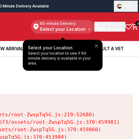
0 Minute Delivery Available
UAE
60-minute Delivery:
Sign in
0
Select your Location
My Account
Select your Location
W ARRIVALS
BOOK A SERVICE
CONSULT A VET
Select your location to see if 60
W ARRIVALS
BOOK A SERVICE
CONSULT A VET
minute delivery is available in your
area.
ts/root-ZwspTq5G.js:219:52680)

73/assets/root-ZwspTq5G.js:370:459981)

ets/root-ZwspTq5G.js:370:459860)

spTq5G.js:370:453984)
