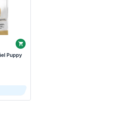
iel Puppy