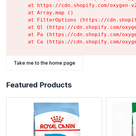
    at https://cdn.shopify.com/oxygen-v
    at Array.map (
)

    at FilterOptions (https://cdn.shopi
    at Ql (https://cdn.shopify.com/oxyg
    at Pa (https://cdn.shopify.com/oxyg
    at Ca (https://cdn.shopify.com/oxyg
Take me to the home page
Featured Products