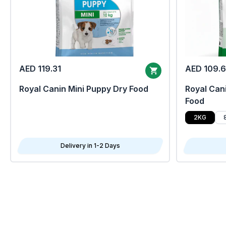
AED 119.31
AED 109.
Royal Canin Mini Puppy Dry Food
Royal Cani
Food
2KG
Delivery in 1-2 Days