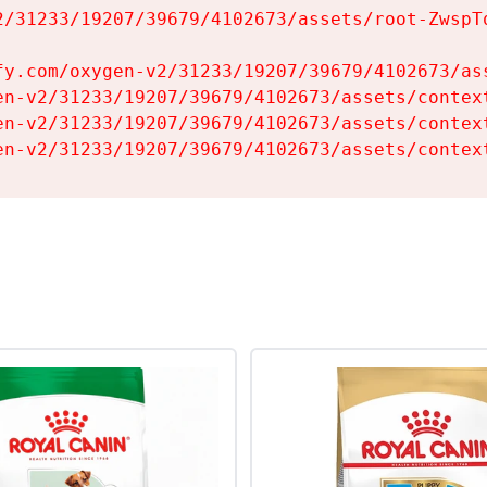
2/31233/19207/39679/4102673/assets/root-ZwspTq
fy.com/oxygen-v2/31233/19207/39679/4102673/ass
en-v2/31233/19207/39679/4102673/assets/context
en-v2/31233/19207/39679/4102673/assets/context
en-v2/31233/19207/39679/4102673/assets/contex