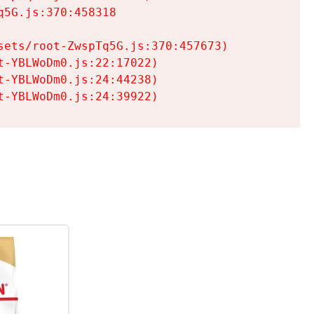
5G.js:370:458318

ets/root-ZwspTq5G.js:370:457673)

-YBLWoDm0.js:22:17022)

-YBLWoDm0.js:24:44238)

t-YBLWoDm0.js:24:39922)