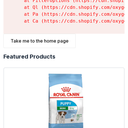
    at FilterOptions (https://cdn.shopif
    at Ql (https://cdn.shopify.com/oxyge
    at Pa (https://cdn.shopify.com/oxyge
    at Ca (https://cdn.shopify.com/oxyge
Take me to the home page
Featured Products