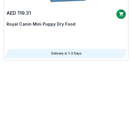
AED 119.31
Royal Canin Mini Puppy Dry Food
Delivery in 1-2 Days