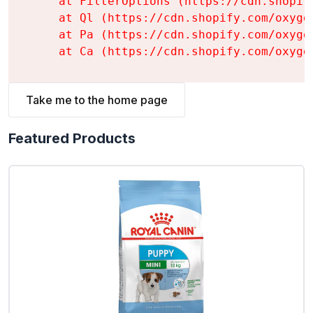
    at FilterOptions (https://cdn.shopif
    at Ql (https://cdn.shopify.com/oxyge
    at Pa (https://cdn.shopify.com/oxyge
    at Ca (https://cdn.shopify.com/oxyge
Take me to the home page
Featured Products