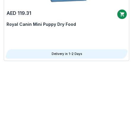
AED 119.31
Royal Canin Mini Puppy Dry Food
Delivery in 1-2 Days