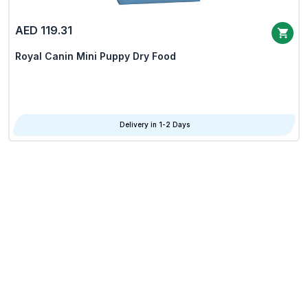
AED 119.31
Royal Canin Mini Puppy Dry Food
Delivery in 1-2 Days