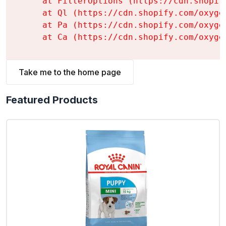
    at FilterOptions (https://cdn.shopif
    at Ql (https://cdn.shopify.com/oxyge
    at Pa (https://cdn.shopify.com/oxyge
    at Ca (https://cdn.shopify.com/oxyge
Take me to the home page
Featured Products