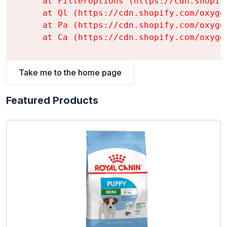
    at FilterOptions (https://cdn.shopif
    at Ql (https://cdn.shopify.com/oxyge
    at Pa (https://cdn.shopify.com/oxyge
    at Ca (https://cdn.shopify.com/oxyge
Take me to the home page
Featured Products