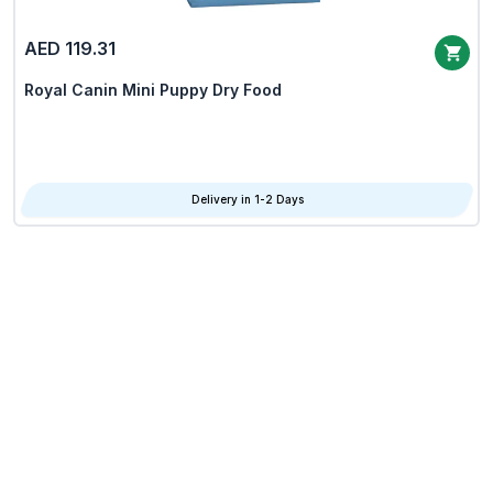
AED 119.31
Royal Canin Mini Puppy Dry Food
Delivery in 1-2 Days