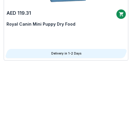
AED 119.31
Royal Canin Mini Puppy Dry Food
Delivery in 1-2 Days