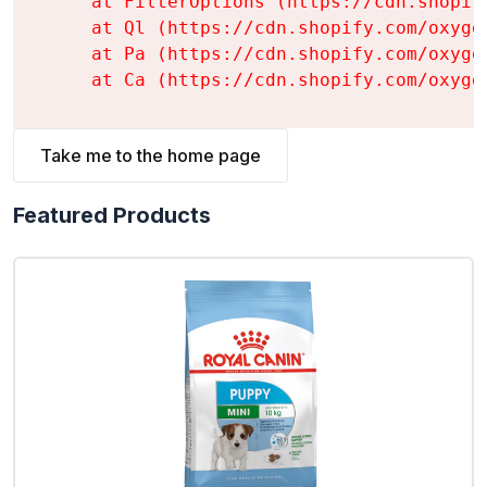
    at FilterOptions (https://cdn.shopif
    at Ql (https://cdn.shopify.com/oxyge
    at Pa (https://cdn.shopify.com/oxyge
    at Ca (https://cdn.shopify.com/oxyge
Take me to the home page
Featured Products