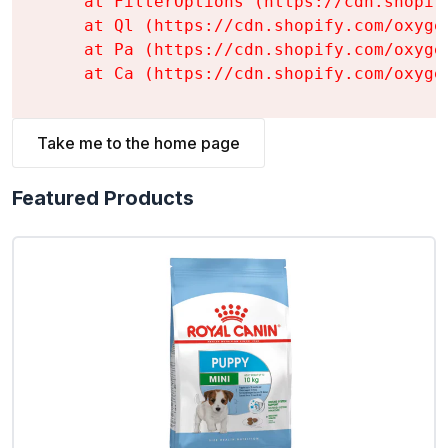
    at FilterOptions (https://cdn.shopif
    at Ql (https://cdn.shopify.com/oxyge
    at Pa (https://cdn.shopify.com/oxyge
    at Ca (https://cdn.shopify.com/oxyge
Take me to the home page
Featured Products