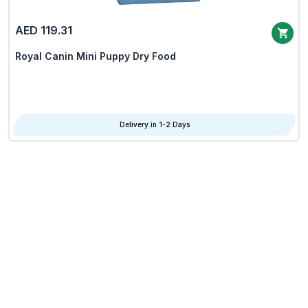
AED 119.31
Royal Canin Mini Puppy Dry Food
Delivery in 1-2 Days