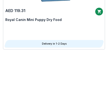
AED 119.31
Royal Canin Mini Puppy Dry Food
Delivery in 1-2 Days