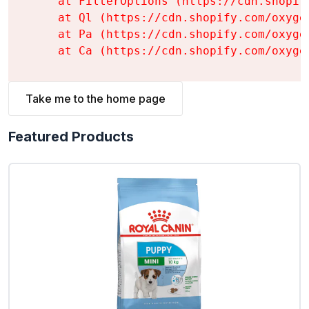
    at FilterOptions (https://cdn.shopif
    at Ql (https://cdn.shopify.com/oxyge
    at Pa (https://cdn.shopify.com/oxyge
    at Ca (https://cdn.shopify.com/oxyge
Take me to the home page
Featured Products