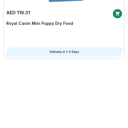
AED 119.31
Royal Canin Mini Puppy Dry Food
Delivery in 1-2 Days