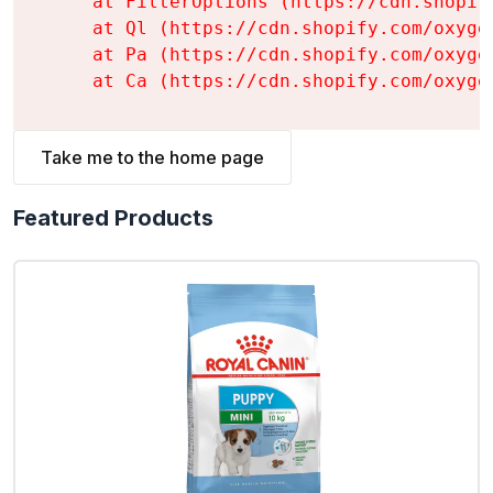
    at FilterOptions (https://cdn.shopif
    at Ql (https://cdn.shopify.com/oxyge
    at Pa (https://cdn.shopify.com/oxyge
    at Ca (https://cdn.shopify.com/oxyge
Take me to the home page
Featured Products