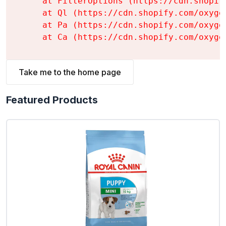
    at FilterOptions (https://cdn.shopif
    at Ql (https://cdn.shopify.com/oxyge
    at Pa (https://cdn.shopify.com/oxyge
    at Ca (https://cdn.shopify.com/oxyge
Take me to the home page
Featured Products