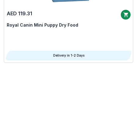
AED 119.31
Royal Canin Mini Puppy Dry Food
Delivery in 1-2 Days