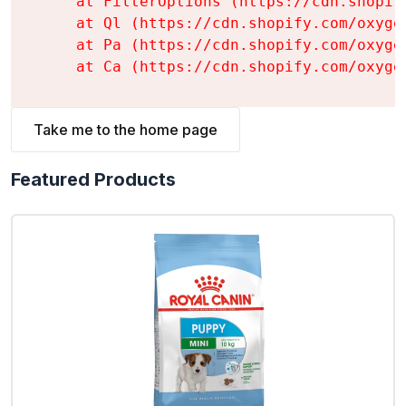
    at FilterOptions (https://cdn.shopif
    at Ql (https://cdn.shopify.com/oxyge
    at Pa (https://cdn.shopify.com/oxyge
    at Ca (https://cdn.shopify.com/oxyge
Take me to the home page
Featured Products