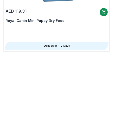
AED 119.31
Royal Canin Mini Puppy Dry Food
Delivery in 1-2 Days