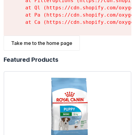
    at FilterOptions (https://cdn.shopif
    at Ql (https://cdn.shopify.com/oxyge
    at Pa (https://cdn.shopify.com/oxyge
    at Ca (https://cdn.shopify.com/oxyge
Take me to the home page
Featured Products