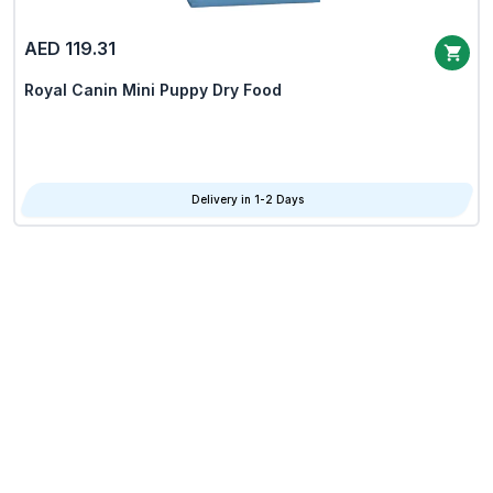
AED 119.31
Royal Canin Mini Puppy Dry Food
Delivery in 1-2 Days