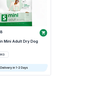
68
n Mini Adult Dry Dog
8KG
Delivery in 1-2 Days