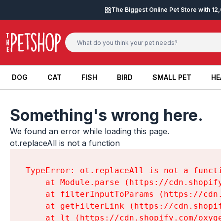
Skip to content
The Biggest Online Pet Store with 1
DOG
CAT
FISH
BIRD
SMALL PET
HE
DOG
CAT
FISH
BIRD
SMALL PET
HE
Something's wrong here.
We found an error while loading this page.

ot.replaceAll is not a function
TypeError: ot.replaceAll is not a functi
    at Module.parse (https://cdn.shopif
    at filterInputToParams (https://cdn
    at getFilterLink (https://cdn.shopi
    at lt (https://cdn.shopify.com/oxyg