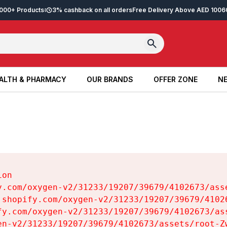
2,000+ Products
3% cashback on all orders
Free Delivery Above AED 100
6
ALTH & PHARMACY
OUR BRANDS
OFFER ZONE
NE
ALTH & PHARMACY
OUR BRANDS
OFFER ZONE
NE
on

y.com/oxygen-v2/31233/19207/39679/4102673/asse
.shopify.com/oxygen-v2/31233/19207/39679/41026
fy.com/oxygen-v2/31233/19207/39679/4102673/ass
en-v2/31233/19207/39679/4102673/assets/root-Zw