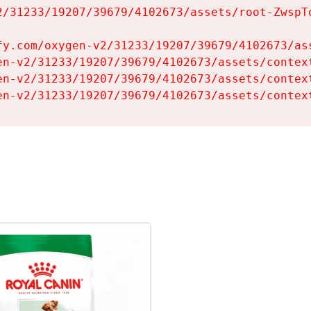
2/31233/19207/39679/4102673/assets/root-ZwspTq
fy.com/oxygen-v2/31233/19207/39679/4102673/ass
en-v2/31233/19207/39679/4102673/assets/context
en-v2/31233/19207/39679/4102673/assets/context
en-v2/31233/19207/39679/4102673/assets/contex