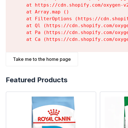
    at https://cdn.shopify.com/oxygen-v
    at Array.map (
)

    at FilterOptions (https://cdn.shopi
    at Ql (https://cdn.shopify.com/oxyg
    at Pa (https://cdn.shopify.com/oxyg
    at Ca (https://cdn.shopify.com/oxyg
Take me to the home page
Featured Products