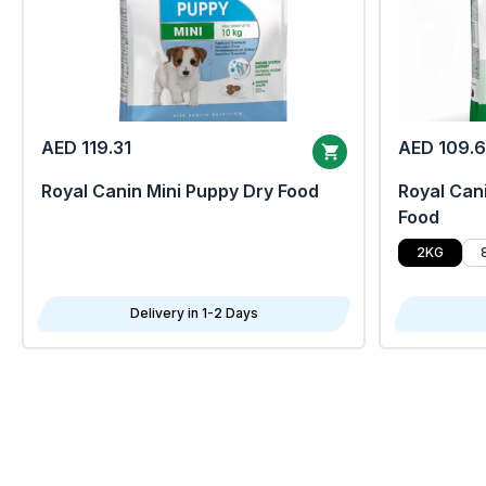
AED 119.31
AED 109.
Royal Canin Mini Puppy Dry Food
Royal Cani
Food
2KG
Delivery in 1-2 Days