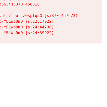
5G.js:370:458318

ets/root-ZwspTq5G.js:370:457673)

-YBLWoDm0.js:22:17022)

-YBLWoDm0.js:24:44238)

t-YBLWoDm0.js:24:39922)