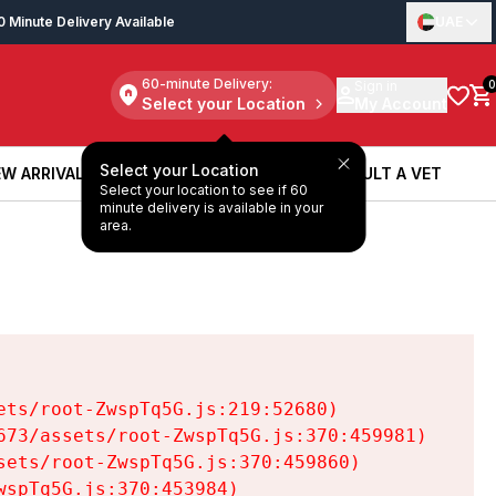
0 Minute Delivery Available
UAE
60-minute Delivery:
Sign in
0
Select your Location
My Account
Select your Location
W ARRIVALS
BOOK A SERVICE
CONSULT A VET
Select your location to see if 60
W ARRIVALS
BOOK A SERVICE
CONSULT A VET
minute delivery is available in your
area.
ts/root-ZwspTq5G.js:219:52680)

73/assets/root-ZwspTq5G.js:370:459981)

ets/root-ZwspTq5G.js:370:459860)

spTq5G.js:370:453984)
