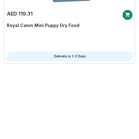
AED 119.31
Royal Canin Mini Puppy Dry Food
Delivery in 1-2 Days