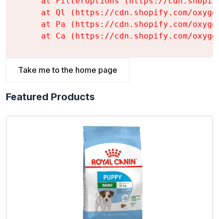
    at FilterOptions (https://cdn.shopif
    at Ql (https://cdn.shopify.com/oxyge
    at Pa (https://cdn.shopify.com/oxyge
    at Ca (https://cdn.shopify.com/oxyge
Take me to the home page
Featured Products