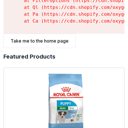
    at FilterOptions (https://cdn.shopif
    at Ql (https://cdn.shopify.com/oxyge
    at Pa (https://cdn.shopify.com/oxyge
    at Ca (https://cdn.shopify.com/oxyge
Take me to the home page
Featured Products