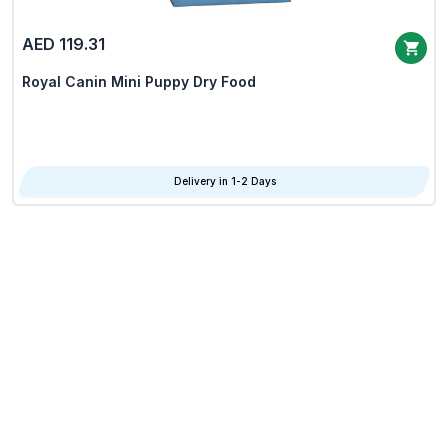
AED 119.31
Royal Canin Mini Puppy Dry Food
Delivery in 1-2 Days