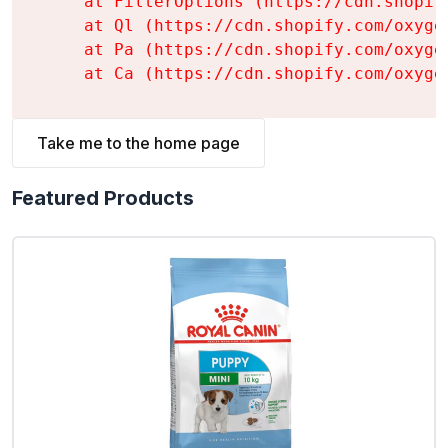
    at FilterOptions (https://cdn.shopif
    at Ql (https://cdn.shopify.com/oxyge
    at Pa (https://cdn.shopify.com/oxyge
    at Ca (https://cdn.shopify.com/oxyge
Take me to the home page
Featured Products