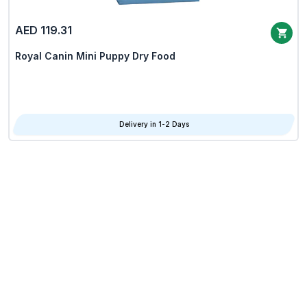
AED 119.31
Royal Canin Mini Puppy Dry Food
Delivery in 1-2 Days