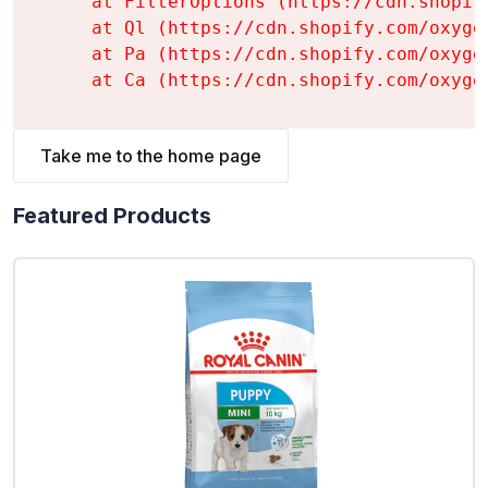
    at FilterOptions (https://cdn.shopif
    at Ql (https://cdn.shopify.com/oxyge
    at Pa (https://cdn.shopify.com/oxyge
    at Ca (https://cdn.shopify.com/oxyge
Take me to the home page
Featured Products