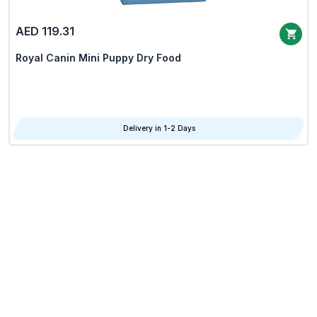
AED 119.31
Royal Canin Mini Puppy Dry Food
Delivery in 1-2 Days