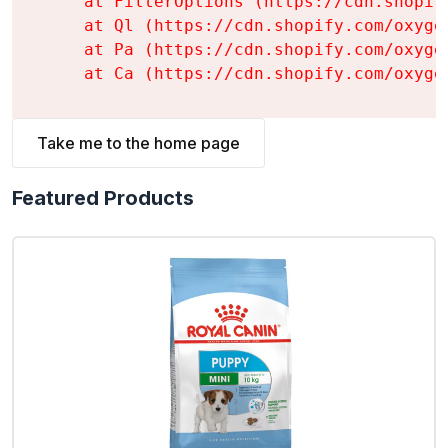
    at FilterOptions (https://cdn.shopif
    at Ql (https://cdn.shopify.com/oxyge
    at Pa (https://cdn.shopify.com/oxyge
    at Ca (https://cdn.shopify.com/oxyge
Take me to the home page
Featured Products