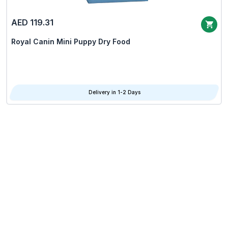
AED 119.31
Royal Canin Mini Puppy Dry Food
Delivery in 1-2 Days