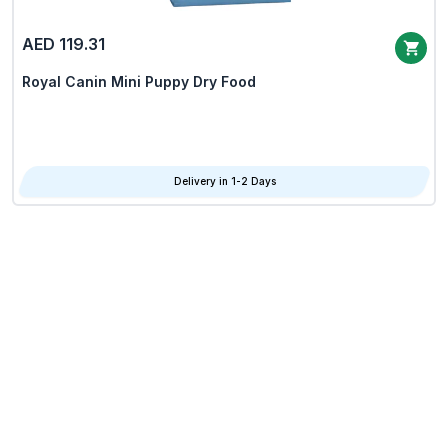
AED 119.31
Royal Canin Mini Puppy Dry Food
Delivery in 1-2 Days