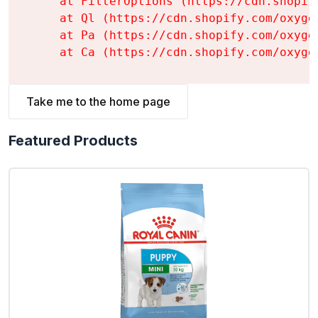
    at FilterOptions (https://cdn.shopif
    at Ql (https://cdn.shopify.com/oxyge
    at Pa (https://cdn.shopify.com/oxyge
    at Ca (https://cdn.shopify.com/oxyge
Take me to the home page
Featured Products